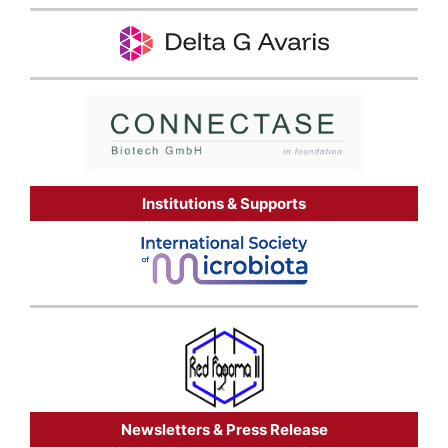
Institutions & Supports
Newsletters & Press Release