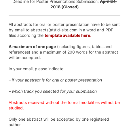
Deadline for Poster Presentations Submission:
April 24,
2018 (Closed)
All abstracts for oral or poster presentation have to be sent
by email to abstracts(at)tid-site.com in a word and PDF
files according the
template available here
.
A maximum of one page
(including figures, tables and
references) and a maximum of 200 words for the abstract
will be accepted.
In your email, please indicate:
– if your abstract is for oral or poster presentation
– which track you selected for your submission
Abstracts received without the formal modalities will not be
studied.
Only one abstract will be accepted by one registered
author.