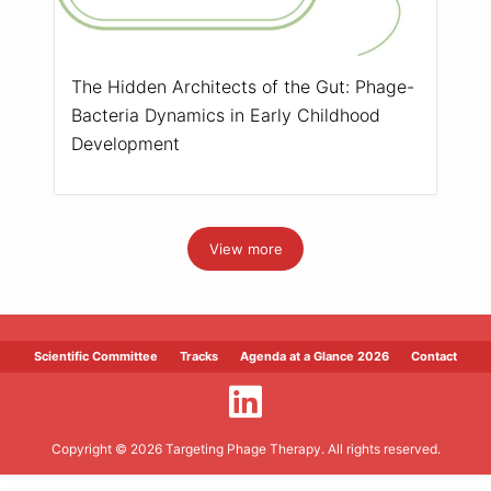
The Hidden Architects of the Gut: Phage-
Bacteria Dynamics in Early Childhood
Development
View more
Scientific Committee
Tracks
Agenda at a Glance 2026
Contact
Copyright © 2026 Targeting Phage Therapy. All rights reserved.