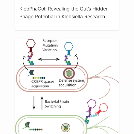
KlebPhaCol: Revealing the Gut’s Hidden
Phage Potential in Klebsiella Research