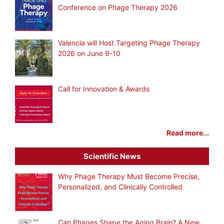
Conference on Phage Therapy 2026
Valencia will Host Targeting Phage Therapy
2026 on June 9-10
Call for Innovation & Awards
Read more...
Scientific News
Why Phage Therapy Must Become Precise,
Personalized, and Clinically Controlled
Can Phages Shape the Aging Brain? A New