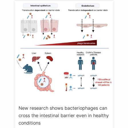
New research shows bacteriophages can
cross the intestinal barrier even in healthy
conditions