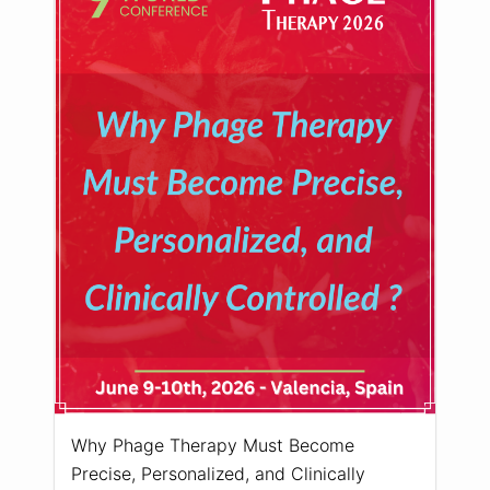
Why Phage Therapy Must Become
Precise, Personalized, and Clinically