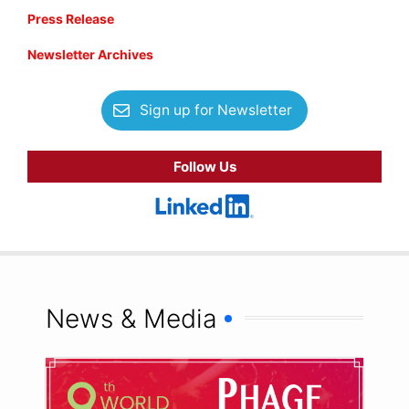
Press Release
Newsletter Archives
Sign up for Newsletter
Follow Us
News & Media