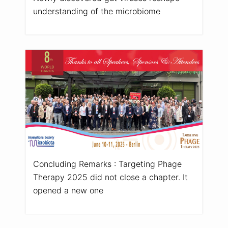
understanding of the microbiome
Concluding Remarks : Targeting Phage
Therapy 2025 did not close a chapter. It
opened a new one