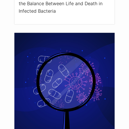
the Balance Between Life and Death in
Infected Bacteria