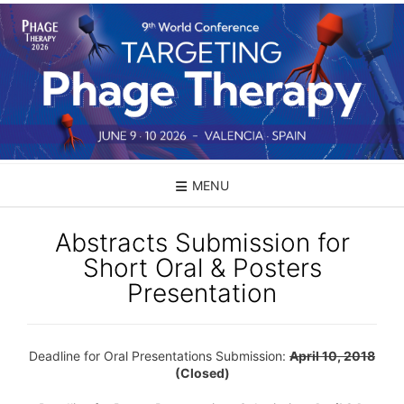
Skip
to
content
MENU
Abstracts Submission for
Short Oral & Posters
Presentation
Deadline for Oral Presentations Submission:
April 10, 2018
(Closed)