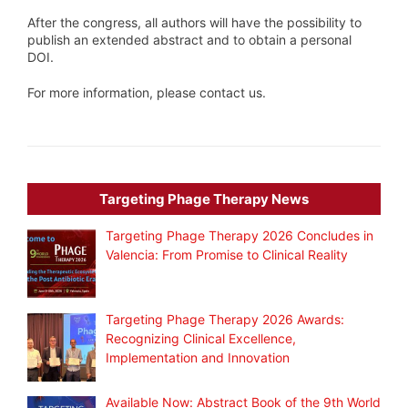
After the congress, all authors will have the possibility to
publish an extended abstract and to obtain a personal
DOI.
For more information, please contact us.
Targeting Phage Therapy News
Targeting Phage Therapy 2026 Concludes in
Valencia: From Promise to Clinical Reality
Targeting Phage Therapy 2026 Awards:
Recognizing Clinical Excellence,
Implementation and Innovation
Available Now: Abstract Book of the 9th World