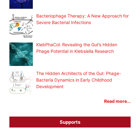
Bacteriophage Therapy: A New Approach for
Severe Bacterial Infections
KlebPhaCol: Revealing the Gut’s Hidden
Phage Potential in Klebsiella Research
The Hidden Architects of the Gut: Phage-
Bacteria Dynamics in Early Childhood
Development
Read more...
Supports