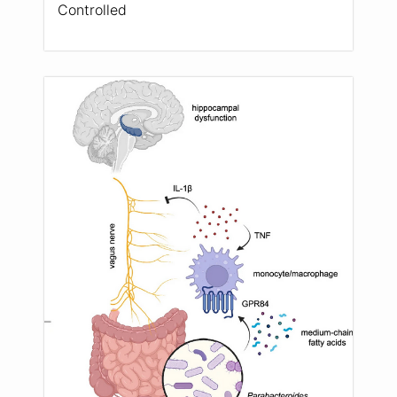
Controlled