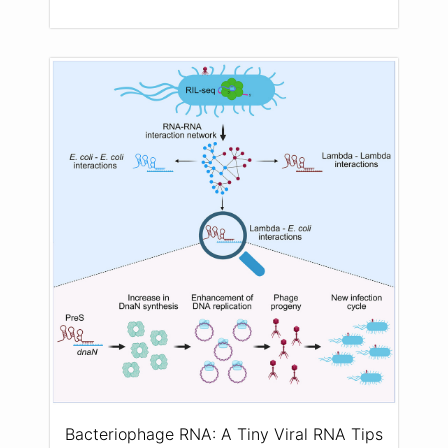
Bacteriophage RNA: A Tiny Viral RNA Tips