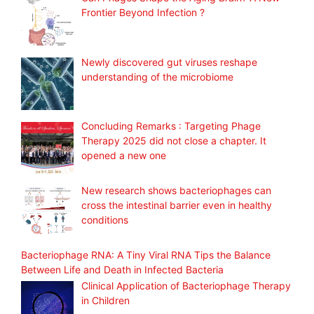
Frontier Beyond Infection ?
Newly discovered gut viruses reshape
understanding of the microbiome
Concluding Remarks : Targeting Phage
Therapy 2025 did not close a chapter. It
opened a new one
New research shows bacteriophages can
cross the intestinal barrier even in healthy
conditions
Bacteriophage RNA: A Tiny Viral RNA Tips the Balance
Between Life and Death in Infected Bacteria
Clinical Application of Bacteriophage Therapy
in Children