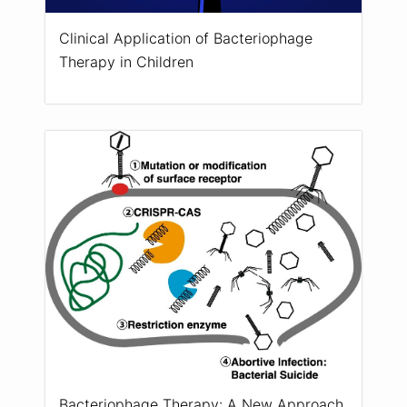
Clinical Application of Bacteriophage
Therapy in Children
Bacteriophage Therapy: A New Approach