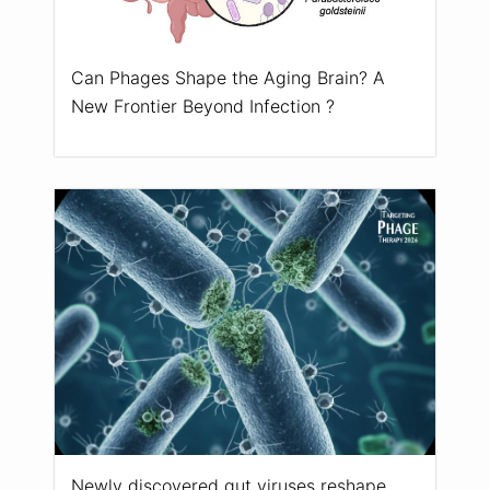
Can Phages Shape the Aging Brain? A
New Frontier Beyond Infection ?
Newly discovered gut viruses reshape