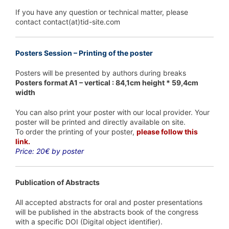
If you have any question or technical matter, please
contact contact(at)tid-site.com
Posters Session – Printing of the poster
Posters will be presented by authors during breaks
Posters format A1 – vertical : 84,1cm height * 59,4cm
width
You can also print your poster with our local provider. Your
poster will be printed and directly available on site.
To order the printing of your poster,
please follow this
link.
Price: 20€ by poster
Publication of Abstracts
All accepted abstracts for oral and poster presentations
will be published in the abstracts book of the congress
with a specific DOI (Digital object identifier).