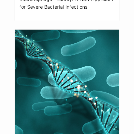
for Severe Bacterial Infections