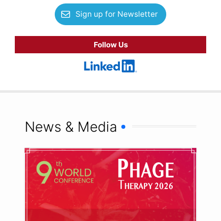
Sign up for Newsletter
Follow Us
News & Media