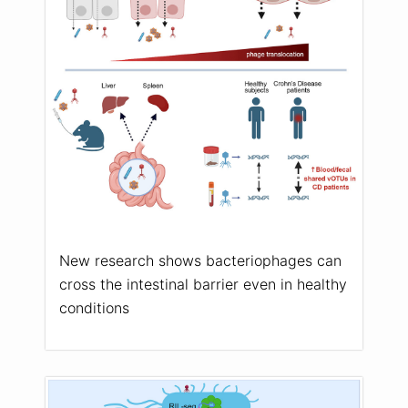
New research shows bacteriophages can
cross the intestinal barrier even in healthy
conditions