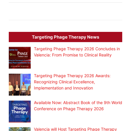
Targeting Phage Therapy News
Targeting Phage Therapy 2026 Concludes in
Valencia: From Promise to Clinical Reality
Targeting Phage Therapy 2026 Awards:
Recognizing Clinical Excellence,
Implementation and Innovation
Available Now: Abstract Book of the 9th World
Conference on Phage Therapy 2026
Valencia will Host Targeting Phage Therapy