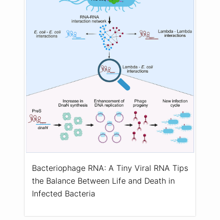
Bacteriophage RNA: A Tiny Viral RNA Tips
the Balance Between Life and Death in
Infected Bacteria