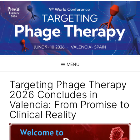
Skip
to
content
MENU
Targeting Phage Therapy
2026 Concludes in
Valencia: From Promise to
Clinical Reality