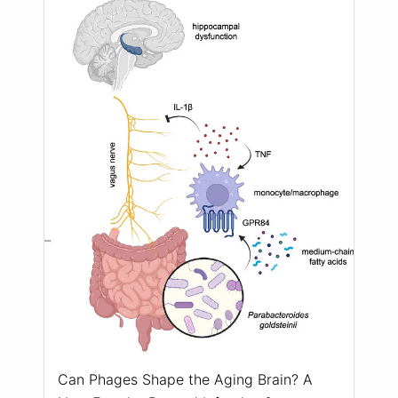
Can Phages Shape the Aging Brain? A