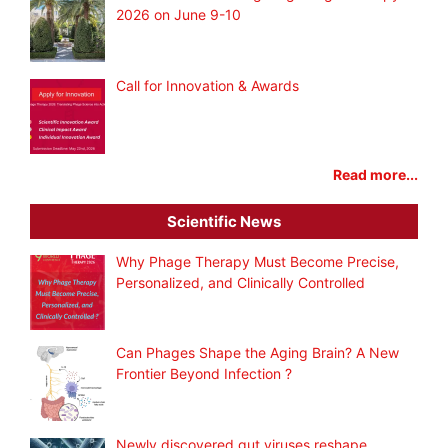
2026 on June 9-10
Call for Innovation & Awards
Read more...
Scientific News
Why Phage Therapy Must Become Precise,
Personalized, and Clinically Controlled
Can Phages Shape the Aging Brain? A New
Frontier Beyond Infection ?
Newly discovered gut viruses reshape