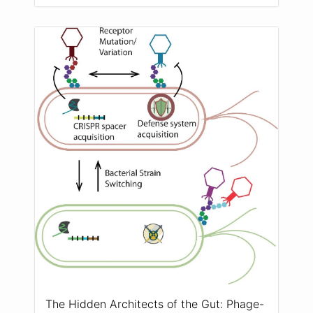
The Hidden Architects of the Gut: Phage-