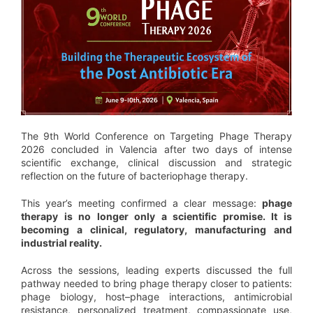
The 9th World Conference on Targeting Phage Therapy
2026 concluded in Valencia after two days of intense
scientific exchange, clinical discussion and strategic
reflection on the future of bacteriophage therapy.
This year’s meeting confirmed a clear message:
phage
therapy is no longer only a scientific promise. It is
becoming a clinical, regulatory, manufacturing and
industrial reality.
Across the sessions, leading experts discussed the full
pathway needed to bring phage therapy closer to patients:
phage biology, host–phage interactions, antimicrobial
resistance, personalized treatment, compassionate use,