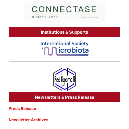
Institutions & Supports
Newsletters & Press Release
Press Release
Newsletter Archives