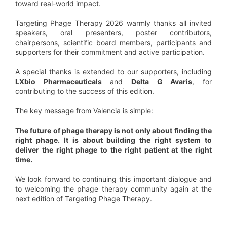
toward real-world impact.
Targeting Phage Therapy 2026 warmly thanks all invited
speakers, oral presenters, poster contributors,
chairpersons, scientific board members, participants and
supporters for their commitment and active participation.
A special thanks is extended to our supporters, including
LXbio Pharmaceuticals
and
Delta G Avaris
, for
contributing to the success of this edition.
The key message from Valencia is simple:
The future of phage therapy is not only about finding the
right phage. It is about building the right system to
deliver the right phage to the right patient at the right
time.
We look forward to continuing this important dialogue and
to welcoming the phage therapy community again at the
next edition of Targeting Phage Therapy.