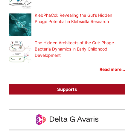
KlebPhaCol: Revealing the Gut’s Hidden
Phage Potential in Klebsiella Research
The Hidden Architects of the Gut: Phage-
Bacteria Dynamics in Early Childhood
Development
Read more...
Supports