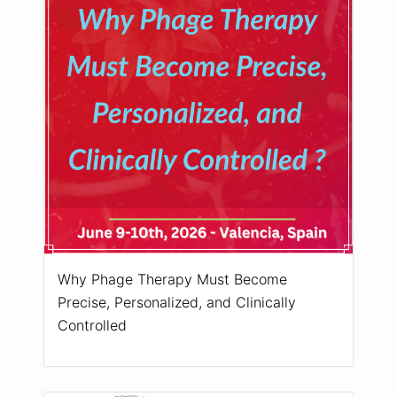
Why Phage Therapy Must Become
Precise, Personalized, and Clinically
Controlled