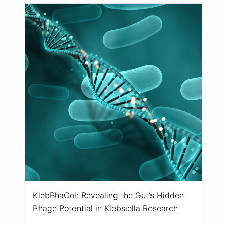
KlebPhaCol: Revealing the Gut’s Hidden
Phage Potential in Klebsiella Research