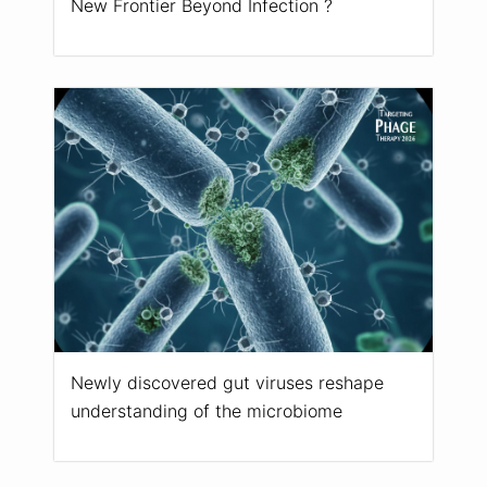
New Frontier Beyond Infection ?
Newly discovered gut viruses reshape
understanding of the microbiome