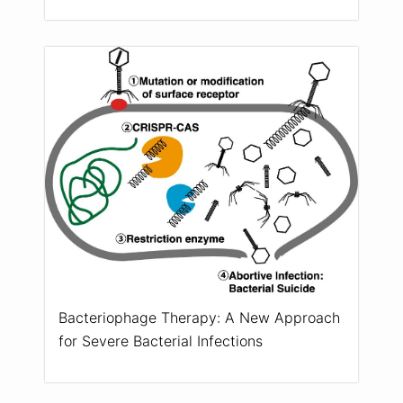
Bacteriophage Therapy: A New Approach
for Severe Bacterial Infections