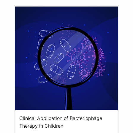
Clinical Application of Bacteriophage
Therapy in Children