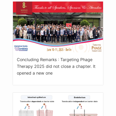
Concluding Remarks : Targeting Phage
Therapy 2025 did not close a chapter. It
opened a new one