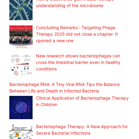
understanding of the microbiome
Concluding Remarks : Targeting Phage
Therapy 2025 did not close a chapter. It
opened a new one
New research shows bacteriophages can
cross the intestinal barrier even in healthy
conditions
Bacteriophage RNA: A Tiny Viral RNA Tips the Balance
Between Life and Death in Infected Bacteria
Clinical Application of Bacteriophage Therapy
in Children
Bacteriophage Therapy: A New Approach for
Severe Bacterial Infections