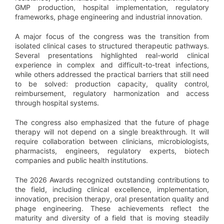
GMP production, hospital implementation, regulatory
frameworks, phage engineering and industrial innovation.
A major focus of the congress was the transition from
isolated clinical cases to structured therapeutic pathways.
Several presentations highlighted real-world clinical
experience in complex and difficult-to-treat infections,
while others addressed the practical barriers that still need
to be solved: production capacity, quality control,
reimbursement, regulatory harmonization and access
through hospital systems.
The congress also emphasized that the future of phage
therapy will not depend on a single breakthrough. It will
require collaboration between clinicians, microbiologists,
pharmacists, engineers, regulatory experts, biotech
companies and public health institutions.
The 2026 Awards recognized outstanding contributions to
the field, including clinical excellence, implementation,
innovation, precision therapy, oral presentation quality and
phage engineering. These achievements reflect the
maturity and diversity of a field that is moving steadily