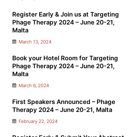
Register Early & Join us at Targeting
Phage Therapy 2024 – June 20-21,
Malta
March 13, 2024
Book your Hotel Room for Targeting
Phage Therapy 2024 – June 20-21,
Malta
March 6, 2024
First Speakers Announced – Phage
Therapy 2024 – June 20-21, Malta
February 22, 2024