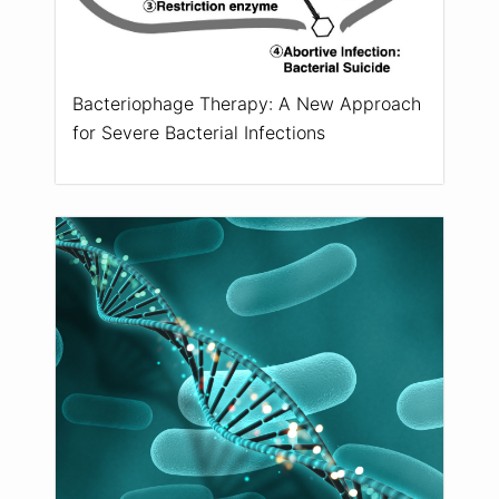
Bacteriophage Therapy: A New Approach
for Severe Bacterial Infections