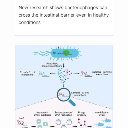
New research shows bacteriophages can
cross the intestinal barrier even in healthy
conditions