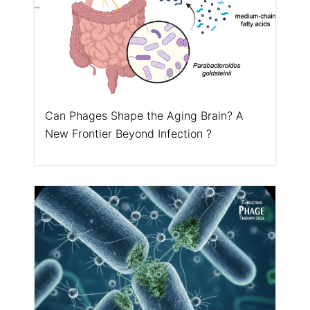
Can Phages Shape the Aging Brain? A
New Frontier Beyond Infection ?