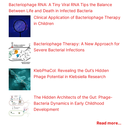
Bacteriophage RNA: A Tiny Viral RNA Tips the Balance
Between Life and Death in Infected Bacteria
Clinical Application of Bacteriophage Therapy
in Children
Bacteriophage Therapy: A New Approach for
Severe Bacterial Infections
KlebPhaCol: Revealing the Gut’s Hidden
Phage Potential in Klebsiella Research
The Hidden Architects of the Gut: Phage-
Bacteria Dynamics in Early Childhood
Development
Read more...