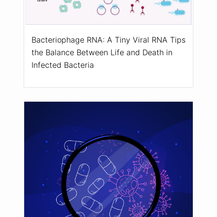
Bacteriophage RNA: A Tiny Viral RNA Tips
the Balance Between Life and Death in
Infected Bacteria