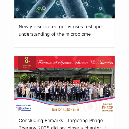
Newly discovered gut viruses reshape
understanding of the microbiome
Concluding Remarks : Targeting Phage
Therapy 2025 did not close a chapter. It