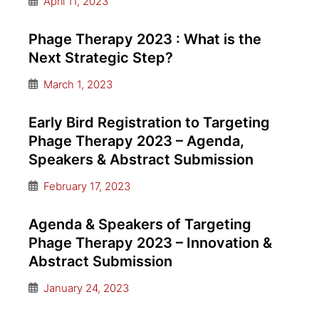
April 11, 2023
Phage Therapy 2023 : What is the
Next Strategic Step?
March 1, 2023
Early Bird Registration to Targeting
Phage Therapy 2023 – Agenda,
Speakers & Abstract Submission
February 17, 2023
Agenda & Speakers of Targeting
Phage Therapy 2023 – Innovation &
Abstract Submission
January 24, 2023