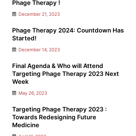
Phage Therapy !
December 21, 2023
Phage Therapy 2024: Countdown Has
Started!
December 14, 2023
Final Agenda & Who will Attend
Targeting Phage Therapy 2023 Next
Week
May 26, 2023
Targeting Phage Therapy 2023 :
Towards Redesigning Future
Medicine