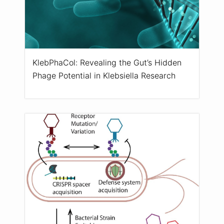
KlebPhaCol: Revealing the Gut’s Hidden
Phage Potential in Klebsiella Research