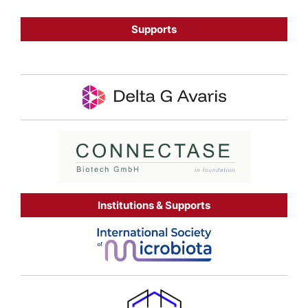
Supports
Institutions & Supports