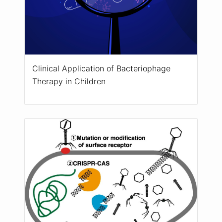
Clinical Application of Bacteriophage
Therapy in Children