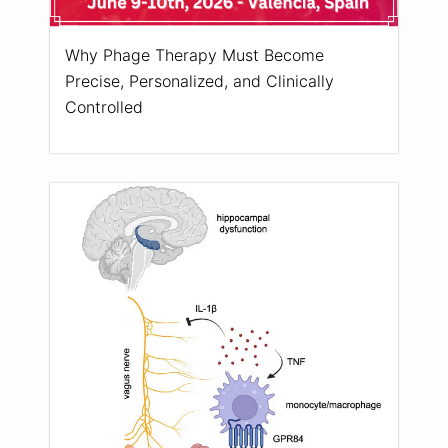
Why Phage Therapy Must Become
Precise, Personalized, and Clinically
Controlled