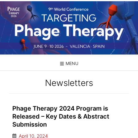
MENU
Newsletters
Phage Therapy 2024 Program is
Released – Key Dates & Abstract
Submission
April 10, 2024