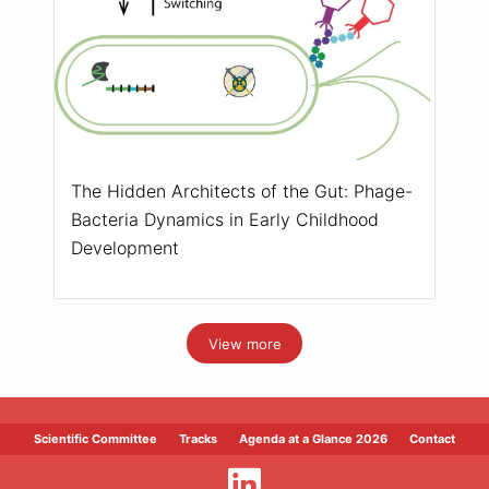
The Hidden Architects of the Gut: Phage-
Bacteria Dynamics in Early Childhood
Development
View more
Scientific Committee
Tracks
Agenda at a Glance 2026
Contact