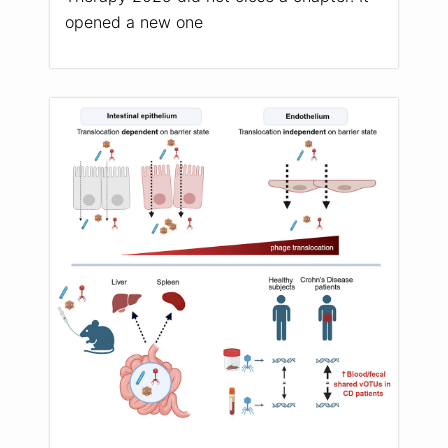
opened a new one