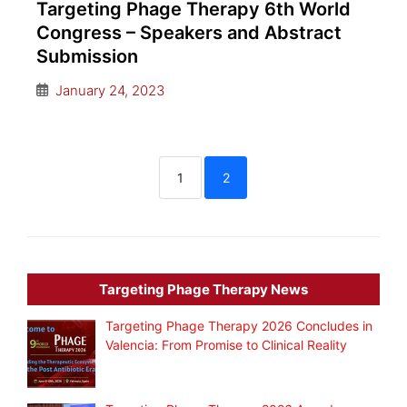
Targeting Phage Therapy 6th World
Congress – Speakers and Abstract
Submission
January 24, 2023
1
2
Targeting Phage Therapy News
Targeting Phage Therapy 2026 Concludes in
Valencia: From Promise to Clinical Reality