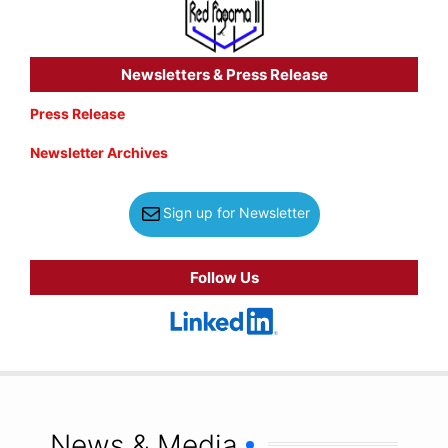
Newsletters & Press Release
Press Release
Newsletter Archives
Sign up for Newsletter
Follow Us
News & Media