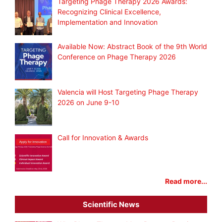
Targeting Phage Therapy 2026 Awards:
Recognizing Clinical Excellence,
Implementation and Innovation
Available Now: Abstract Book of the 9th World
Conference on Phage Therapy 2026
Valencia will Host Targeting Phage Therapy
2026 on June 9-10
Call for Innovation & Awards
Read more...
Scientific News