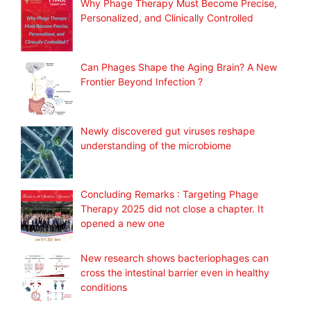
Why Phage Therapy Must Become Precise,
Personalized, and Clinically Controlled
Can Phages Shape the Aging Brain? A New
Frontier Beyond Infection ?
Newly discovered gut viruses reshape
understanding of the microbiome
Concluding Remarks : Targeting Phage
Therapy 2025 did not close a chapter. It
opened a new one
New research shows bacteriophages can
cross the intestinal barrier even in healthy
conditions