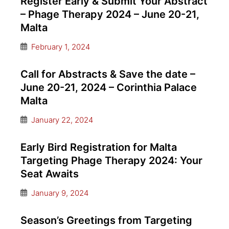
Register Early & Submit Your Abstract
– Phage Therapy 2024 – June 20-21,
Malta
February 1, 2024
Call for Abstracts & Save the date –
June 20-21, 2024 – Corinthia Palace
Malta
January 22, 2024
Early Bird Registration for Malta
Targeting Phage Therapy 2024: Your
Seat Awaits
January 9, 2024
Season’s Greetings from Targeting