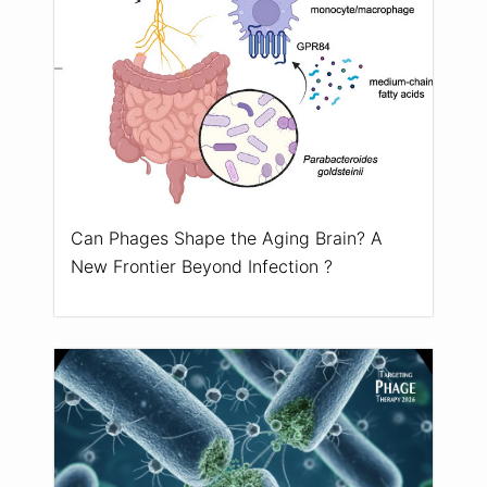
Can Phages Shape the Aging Brain? A
New Frontier Beyond Infection ?