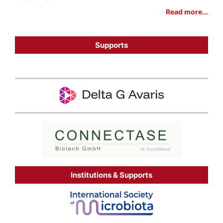
Read more...
Supports
Institutions & Supports