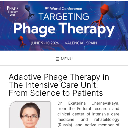
Skip
to
content
MENU
Adaptive Phage Therapy in
The Intensive Care Unit:
From Science to Patients
Dr. Ekaterina Chernevskaya,
from the Federal research and
clinical center of intensive care
medicine and rehabilitology
(Russia). and active member of