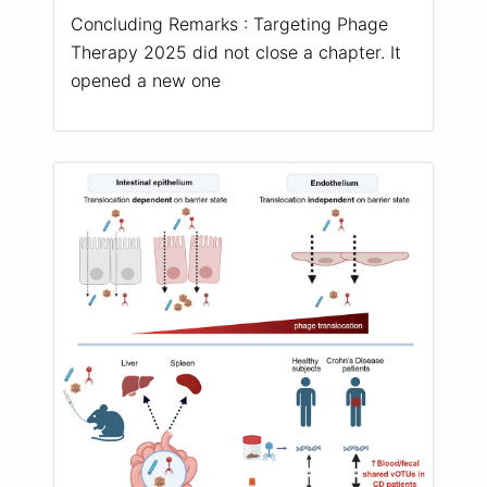
Concluding Remarks : Targeting Phage
Therapy 2025 did not close a chapter. It
opened a new one