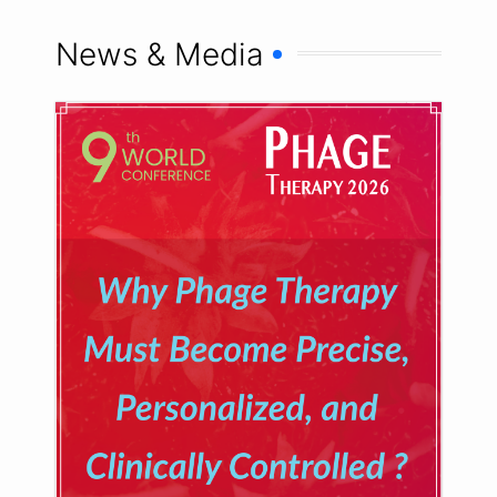
News & Media