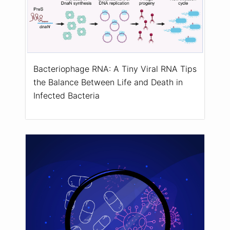
Bacteriophage RNA: A Tiny Viral RNA Tips
the Balance Between Life and Death in
Infected Bacteria