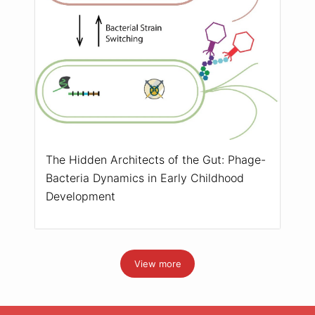
The Hidden Architects of the Gut: Phage-
Bacteria Dynamics in Early Childhood
Development
View more