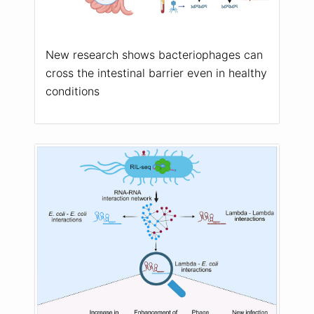
New research shows bacteriophages can
cross the intestinal barrier even in healthy
conditions