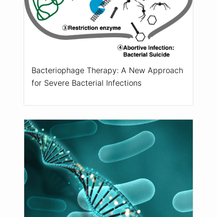
Bacteriophage Therapy: A New Approach
for Severe Bacterial Infections