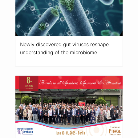
Newly discovered gut viruses reshape
understanding of the microbiome