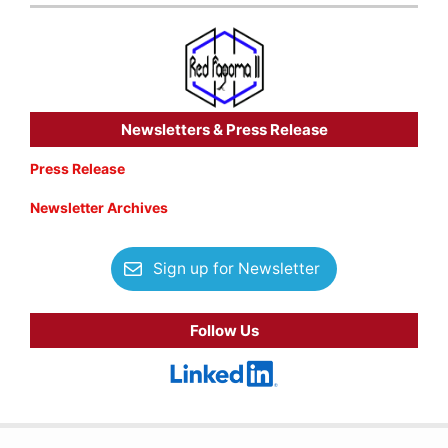
Newsletters & Press Release
Press Release
Newsletter Archives
Sign up for Newsletter
Follow Us