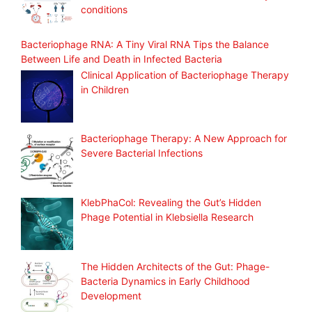
conditions
Bacteriophage RNA: A Tiny Viral RNA Tips the Balance
Between Life and Death in Infected Bacteria
Clinical Application of Bacteriophage Therapy
in Children
Bacteriophage Therapy: A New Approach for
Severe Bacterial Infections
KlebPhaCol: Revealing the Gut’s Hidden
Phage Potential in Klebsiella Research
The Hidden Architects of the Gut: Phage-
Bacteria Dynamics in Early Childhood
Development