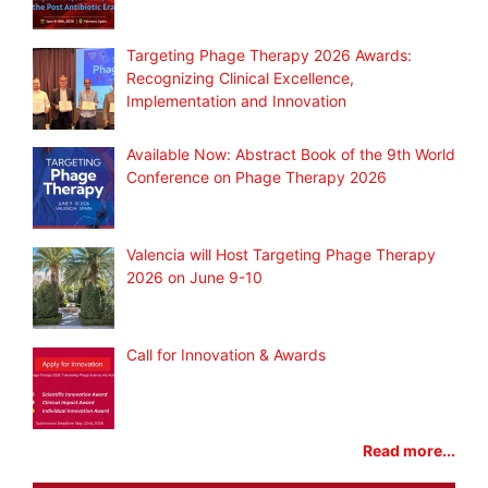
Targeting Phage Therapy 2026 Awards:
Recognizing Clinical Excellence,
Implementation and Innovation
Available Now: Abstract Book of the 9th World
Conference on Phage Therapy 2026
Valencia will Host Targeting Phage Therapy
2026 on June 9-10
Call for Innovation & Awards
Read more...