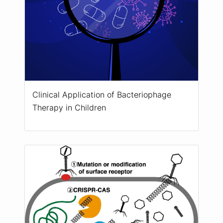
Clinical Application of Bacteriophage
Therapy in Children