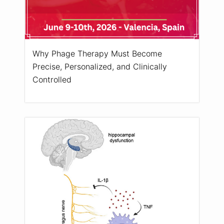
Why Phage Therapy Must Become
Precise, Personalized, and Clinically
Controlled