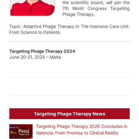
the scientific board, will join the
7th World Congress Targeting
Phage Therapy.
Topic: Adaptive Phage Therapy in The Intensive Care Unit:
From Science to Patients
Targeting Phage Therapy 2024
June 20-21, 2024 – Malta
Targeting Phage Therapy News
Targeting Phage Therapy 2026 Concludes in
Valencia: From Promise to Clinical Reality