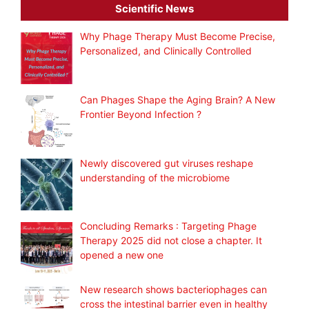
Scientific News
Why Phage Therapy Must Become Precise,
Personalized, and Clinically Controlled
Can Phages Shape the Aging Brain? A New
Frontier Beyond Infection ?
Newly discovered gut viruses reshape
understanding of the microbiome
Concluding Remarks : Targeting Phage
Therapy 2025 did not close a chapter. It
opened a new one
New research shows bacteriophages can
cross the intestinal barrier even in healthy