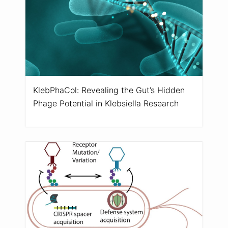
KlebPhaCol: Revealing the Gut’s Hidden
Phage Potential in Klebsiella Research