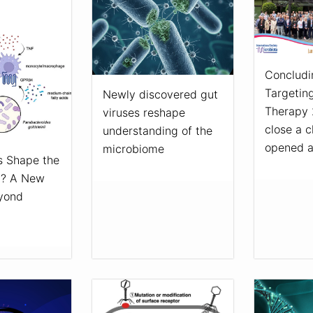
Concludi
Targetin
Newly discovered gut
Therapy 
viruses reshape
close a c
understanding of the
opened 
microbiome
 Shape the
n? A New
eyond