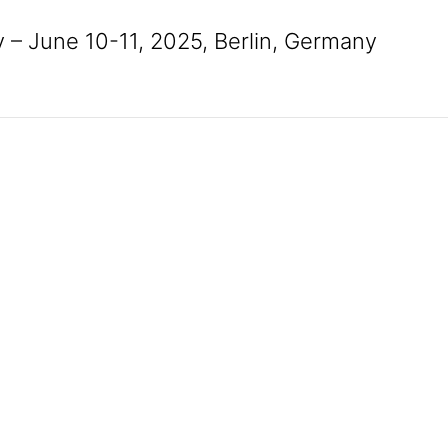
 – June 10-11, 2025, Berlin, Germany