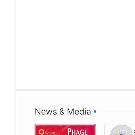
News & Media