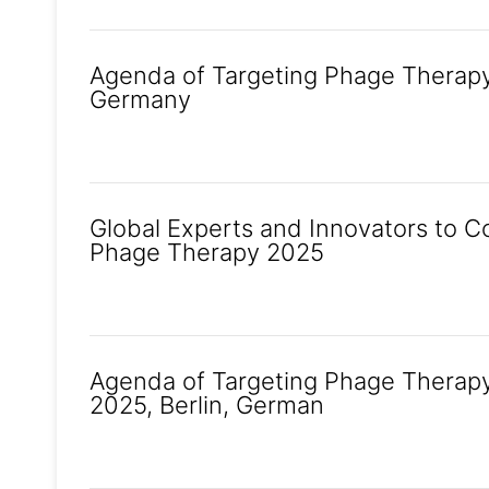
Agenda of Targeting Phage Therapy 2
Germany
Global Experts and Innovators to C
Phage Therapy 2025
Agenda of Targeting Phage Therapy
2025, Berlin, German