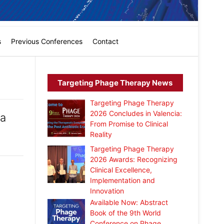
s
Previous Conferences
Contact
Targeting Phage Therapy News
Targeting Phage Therapy
2026 Concludes in Valencia:
ia
From Promise to Clinical
Reality
Targeting Phage Therapy
2026 Awards: Recognizing
Clinical Excellence,
Implementation and
Innovation
Available Now: Abstract
Book of the 9th World
Conference on Phage