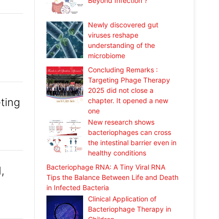
Beyond Infection ?
Newly discovered gut
viruses reshape
understanding of the
microbiome
Concluding Remarks :
Targeting Phage Therapy
2025 did not close a
ting
chapter. It opened a new
one
New research shows
bacteriophages can cross
the intestinal barrier even in
healthy conditions
Bacteriophage RNA: A Tiny Viral RNA
,
Tips the Balance Between Life and Death
in Infected Bacteria
Clinical Application of
Bacteriophage Therapy in