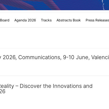
c Board
Agenda 2026
Tracks
Abstracts Book
Press Release
 2026, Communications, 9-10 June, Valenc
Reality – Discover the Innovations and
026