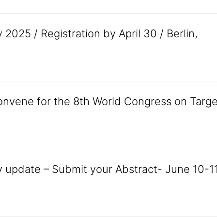
025 / Registration by April 30 / Berlin,
onvene for the 8th World Congress on Targe
 update – Submit your Abstract- June 10-11