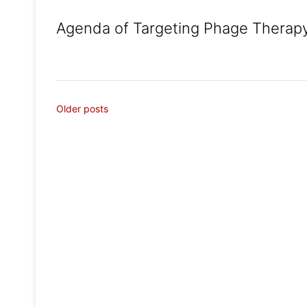
Agenda of Targeting Phage Therapy
Posts
Older posts
navigation