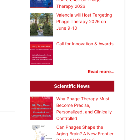
Therapy 2026
Valencia will Host Targeting
Phage Therapy 2026 on
June 9-10
Call for Innovation & Awards
Read more...
Scientific News
Why Phage Therapy Must
Become Precise,
Personalized, and Clinically
Controlled
Can Phages Shape the
Aging Brain? A New Frontier