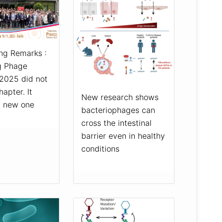
ng Remarks :
g Phage
2025 did not
hapter. It
New research shows
a new one
bacteriophages can
cross the intestinal
barrier even in healthy
conditions