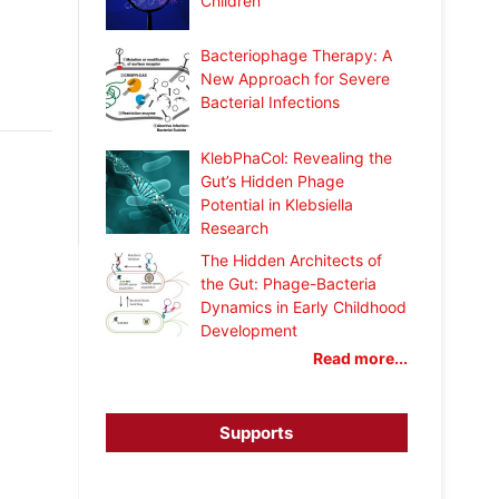
Children
Bacteriophage Therapy: A
New Approach for Severe
Bacterial Infections
KlebPhaCol: Revealing the
Gut’s Hidden Phage
Potential in Klebsiella
Research
The Hidden Architects of
the Gut: Phage-Bacteria
Dynamics in Early Childhood
Development
Read more...
Supports