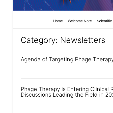
Home
Welcome Note
Scientifi
Category:
Newsletters
Agenda of Targeting Phage Therapy
Phage Therapy is Entering Clinical 
Discussions Leading the Field in 2