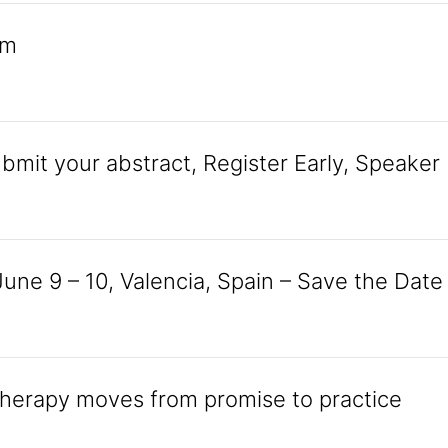
am
mit your abstract, Register Early, Speaker
une 9 – 10, Valencia, Spain – Save the Date
 therapy moves from promise to practice