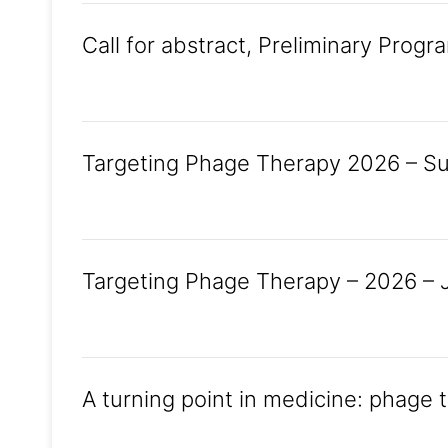
Call for abstract, Preliminary Progr
Targeting Phage Therapy 2026 – Sub
Targeting Phage Therapy – 2026 – J
A turning point in medicine: phage