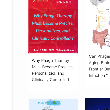
Can Phages
Why Phage Therapy
Aging Brai
Must Become Precise,
Frontier B
Personalized, and
Infection ?
Clinically Controlled