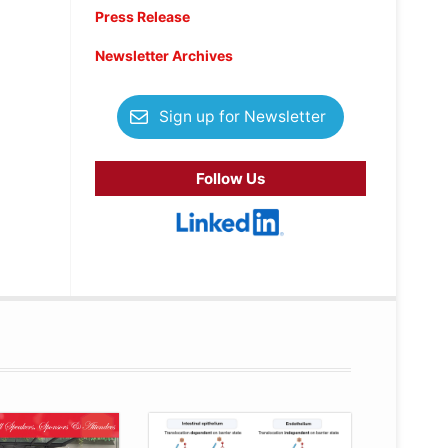
Press Release
Newsletter Archives
Sign up for Newsletter
Follow Us