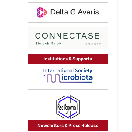
Institutions & Supports
Newsletters & Press Release