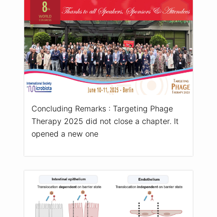
Concluding Remarks : Targeting Phage
Therapy 2025 did not close a chapter. It
opened a new one