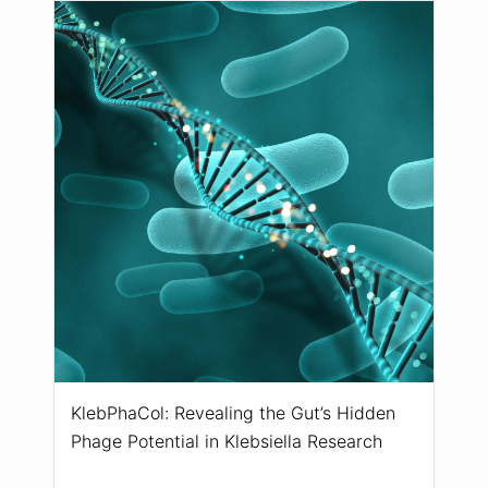
KlebPhaCol: Revealing the Gut’s Hidden
Phage Potential in Klebsiella Research