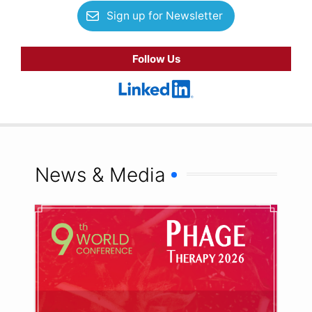
Sign up for Newsletter
Follow Us
News & Media