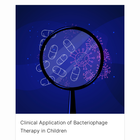
Clinical Application of Bacteriophage
Therapy in Children