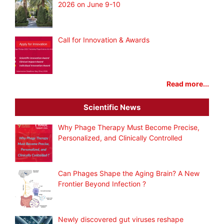
2026 on June 9-10
Call for Innovation & Awards
Read more...
Scientific News
Why Phage Therapy Must Become Precise,
Personalized, and Clinically Controlled
Can Phages Shape the Aging Brain? A New
Frontier Beyond Infection ?
Newly discovered gut viruses reshape