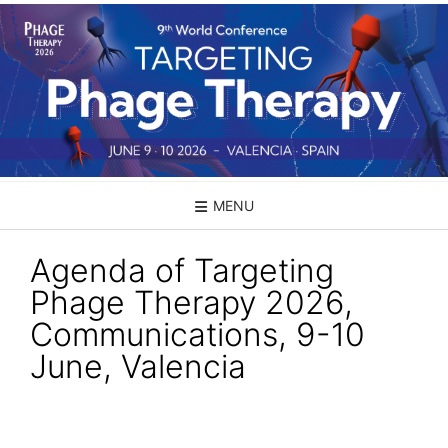
Skip
to
content
MENU
Agenda of Targeting
Phage Therapy 2026,
Communications, 9-10
June, Valencia