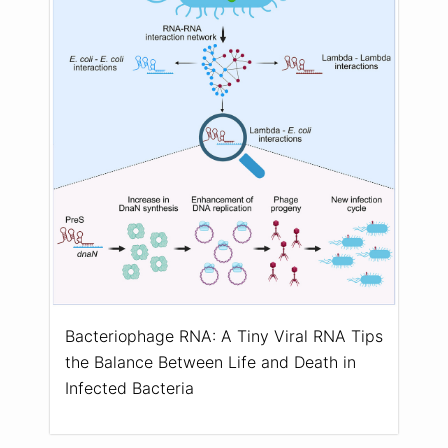
Bacteriophage RNA: A Tiny Viral RNA Tips
the Balance Between Life and Death in
Infected Bacteria