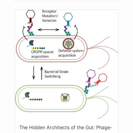
The Hidden Architects of the Gut: Phage-