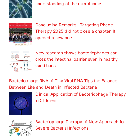
understanding of the microbiome
Concluding Remarks : Targeting Phage
Therapy 2025 did not close a chapter. It
opened a new one
New research shows bacteriophages can
cross the intestinal barrier even in healthy
conditions
Bacteriophage RNA: A Tiny Viral RNA Tips the Balance
Between Life and Death in Infected Bacteria
Clinical Application of Bacteriophage Therapy
in Children
Bacteriophage Therapy: A New Approach for
Severe Bacterial Infections