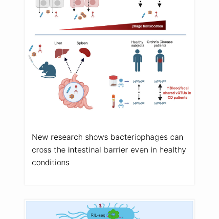
New research shows bacteriophages can
cross the intestinal barrier even in healthy
conditions