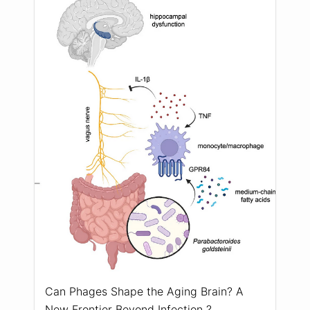
Can Phages Shape the Aging Brain? A
New Frontier Beyond Infection ?