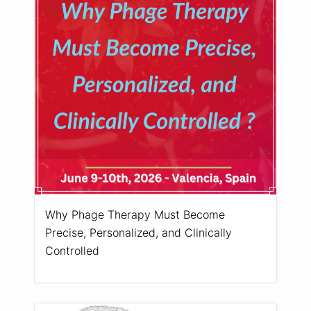
Why Phage Therapy Must Become
Precise, Personalized, and Clinically
Controlled