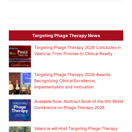
Targeting Phage Therapy News
Targeting Phage Therapy 2026 Concludes in
Valencia: From Promise to Clinical Reality
Targeting Phage Therapy 2026 Awards:
Recognizing Clinical Excellence,
Implementation and Innovation
Available Now: Abstract Book of the 9th World
Conference on Phage Therapy 2026
Valencia will Host Targeting Phage Therapy