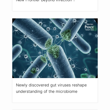
Newly discovered gut viruses reshape
understanding of the microbiome