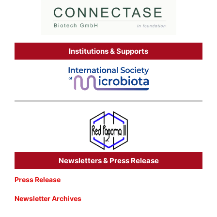
Institutions & Supports
Newsletters & Press Release
Press Release
Newsletter Archives