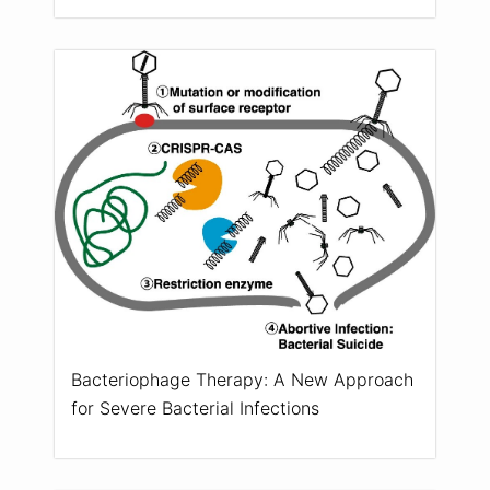
Bacteriophage Therapy: A New Approach
for Severe Bacterial Infections