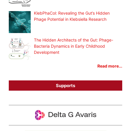
KlebPhaCol: Revealing the Gut’s Hidden
Phage Potential in Klebsiella Research
The Hidden Architects of the Gut: Phage-
Bacteria Dynamics in Early Childhood
Development
Read more...
Supports