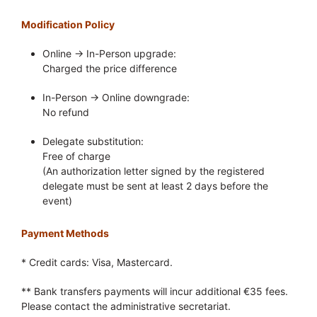
Modification Policy
Online → In-Person upgrade:
Charged the price difference
In-Person → Online downgrade:
No refund
Delegate substitution:
Free of charge
(An authorization letter signed by the registered
delegate must be sent at least 2 days before the
event)
Payment Methods
* Credit cards: Visa, Mastercard.
** Bank transfers payments will incur additional €35 fees.
Please contact the administrative secretariat.