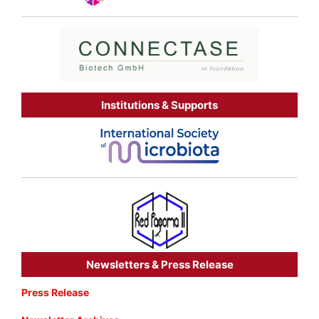
Institutions & Supports
Newsletters & Press Release
Press Release