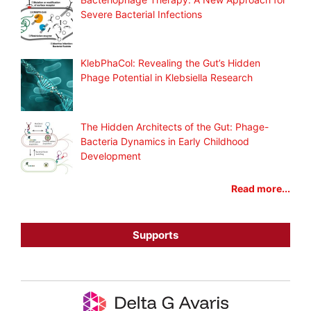
Severe Bacterial Infections
KlebPhaCol: Revealing the Gut’s Hidden
Phage Potential in Klebsiella Research
The Hidden Architects of the Gut: Phage-
Bacteria Dynamics in Early Childhood
Development
Read more...
Supports