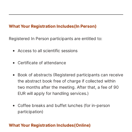
What Your Registration Includes(In Person)
Registered In Person participants are entitled to:
Access to all scientific sessions
Certificate of attendance
Book of abstracts (Registered participants can receive
the abstract book free of charge if collected within
two months after the meeting. After that, a fee of 90
EUR will apply for handling services.)
Coffee breaks and buffet lunches (for in-person
participation)
What Your Registration Includes(Online)