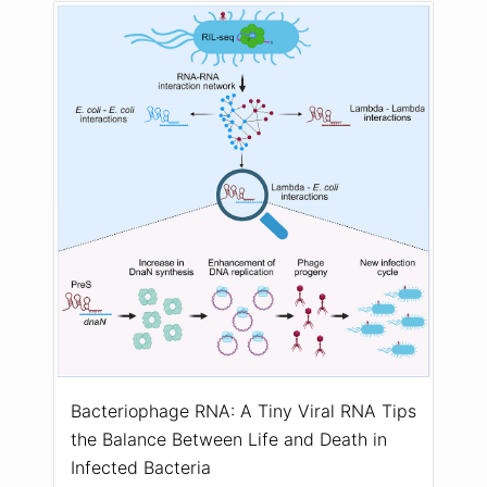
Bacteriophage RNA: A Tiny Viral RNA Tips
the Balance Between Life and Death in
Infected Bacteria