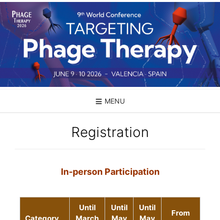
MENU
Registration
In-person Participation
Until
Until
Until
From
Category
March
May
May