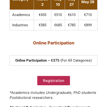
May 28
2
10
27
Academics
€435
€510
€610
€710
Industries
€585
€685
€785
€899
Online Participation
Online Participation – €375
(For All Categories)
Registration
*Academics includes Undergraduate, PhD students
Postdoctoral researchers.