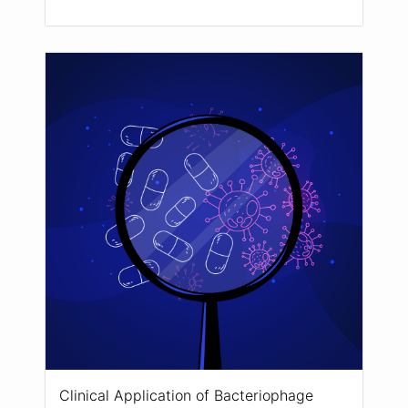
Clinical Application of Bacteriophage