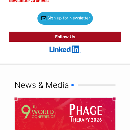
Newsletter Archives
Sign up for Newsletter
Follow Us
News & Media