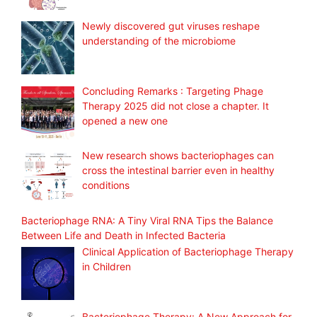
Newly discovered gut viruses reshape
understanding of the microbiome
Concluding Remarks : Targeting Phage
Therapy 2025 did not close a chapter. It
opened a new one
New research shows bacteriophages can
cross the intestinal barrier even in healthy
conditions
Bacteriophage RNA: A Tiny Viral RNA Tips the Balance
Between Life and Death in Infected Bacteria
Clinical Application of Bacteriophage Therapy
in Children
Bacteriophage Therapy: A New Approach for