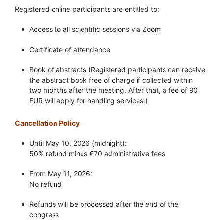
Registered online participants are entitled to:
Access to all scientific sessions via Zoom
Certificate of attendance
Book of abstracts (Registered participants can receive
the abstract book free of charge if collected within
two months after the meeting. After that, a fee of 90
EUR will apply for handling services.)
Cancellation Policy
Until May 10, 2026 (midnight):
50% refund minus €70 administrative fees
From May 11, 2026:
No refund
Refunds will be processed after the end of the
congress