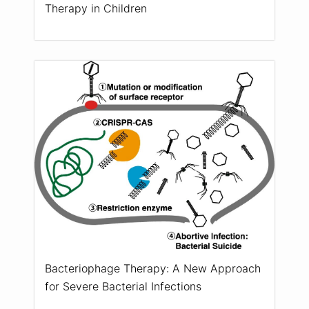
Therapy in Children
Bacteriophage Therapy: A New Approach
for Severe Bacterial Infections