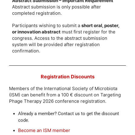
Abstract Submission – Important Requirement
Abstract submission is only possible after
completed registration.
Participants wishing to submit a
short oral, poster,
or innovation abstract
must first register for the
congress. Access to the abstract submission
system will be provided after registration
confirmation.
Registration Discounts
Members of the International Society of Microbiota
(ISM) can benefit from a 100 € discount on Targeting
Phage Therapy 2026 conference registration.
Already a member? Contact us to get the discount
code.
Become an ISM member