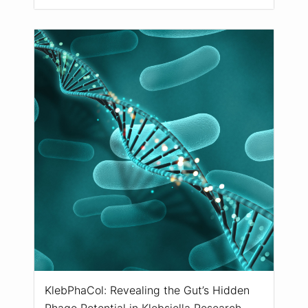
KlebPhaCol: Revealing the Gut’s Hidden
Phage Potential in Klebsiella Research