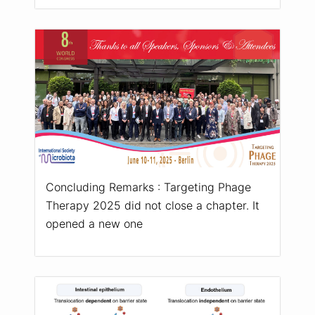
Concluding Remarks : Targeting Phage
Therapy 2025 did not close a chapter. It
opened a new one