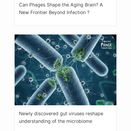
Can Phages Shape the Aging Brain? A
New Frontier Beyond Infection ?
Newly discovered gut viruses reshape
understanding of the microbiome