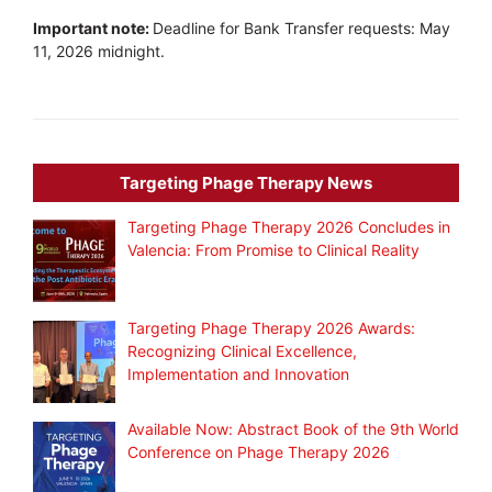
Important note:
Deadline for Bank Transfer requests: May
11, 2026 midnight.
Targeting Phage Therapy News
Targeting Phage Therapy 2026 Concludes in
Valencia: From Promise to Clinical Reality
Targeting Phage Therapy 2026 Awards:
Recognizing Clinical Excellence,
Implementation and Innovation
Available Now: Abstract Book of the 9th World
Conference on Phage Therapy 2026