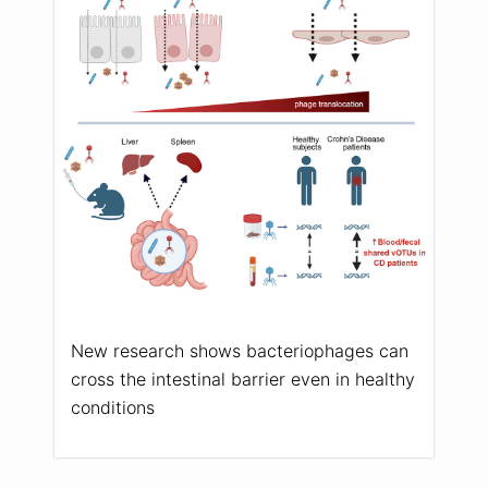
New research shows bacteriophages can
cross the intestinal barrier even in healthy
conditions