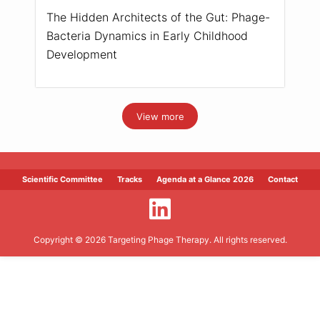
The Hidden Architects of the Gut: Phage-
Bacteria Dynamics in Early Childhood
Development
View more
Scientific Committee
Tracks
Agenda at a Glance 2026
Contact
Copyright © 2026 Targeting Phage Therapy. All rights reserved.