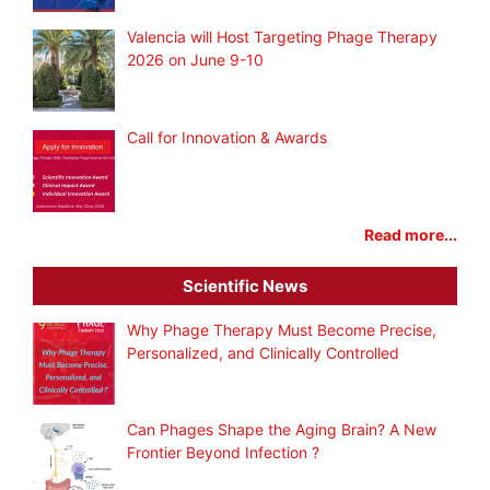
Valencia will Host Targeting Phage Therapy
2026 on June 9-10
Call for Innovation & Awards
Read more...
Scientific News
Why Phage Therapy Must Become Precise,
Personalized, and Clinically Controlled
Can Phages Shape the Aging Brain? A New
Frontier Beyond Infection ?