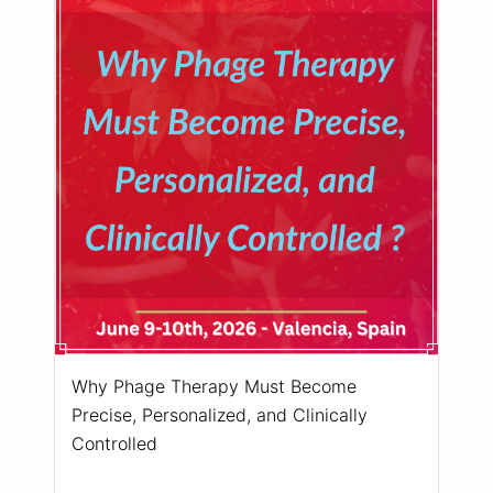
Why Phage Therapy Must Become
Precise, Personalized, and Clinically
Controlled