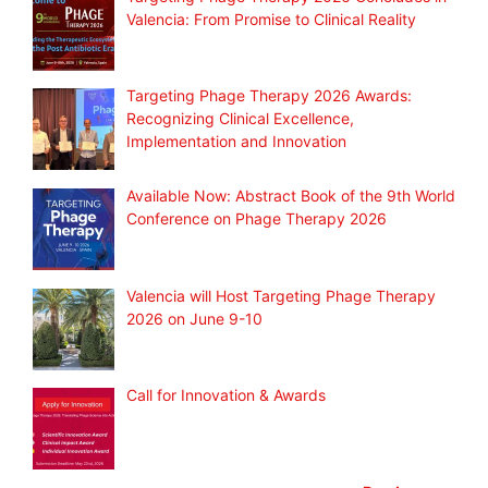
Valencia: From Promise to Clinical Reality
Targeting Phage Therapy 2026 Awards:
Recognizing Clinical Excellence,
Implementation and Innovation
Available Now: Abstract Book of the 9th World
Conference on Phage Therapy 2026
Valencia will Host Targeting Phage Therapy
2026 on June 9-10
Call for Innovation & Awards