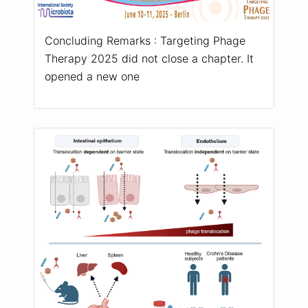
Concluding Remarks : Targeting Phage
Therapy 2025 did not close a chapter. It
opened a new one