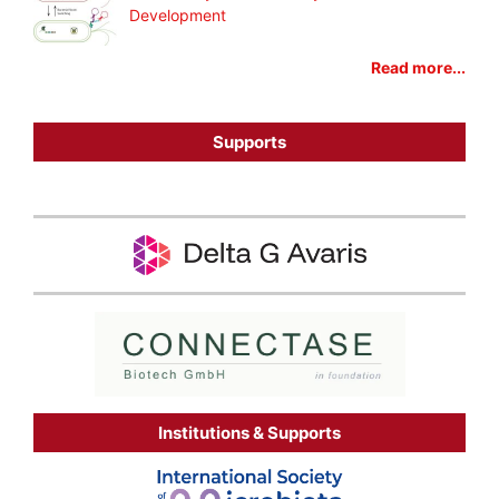
Development
Read more...
Supports
Institutions & Supports