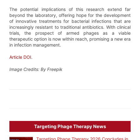
The potential implications of this research extend far
beyond the laboratory, offering hope for the development
of innovative treatments for bacterial infections that are
increasingly resistant to traditional antibiotics. With clinical
trials, the prospect of armed phages as a viable
therapeutic option is now within reach, promising a new era
in infection management.
Article DOI.
Image Credits: By Freepik
Targeting Phage Therapy News
Targeting Phage Therapy 2026 Concludes in