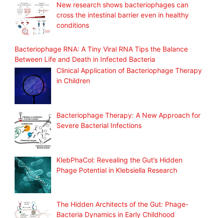
New research shows bacteriophages can
cross the intestinal barrier even in healthy
conditions
Bacteriophage RNA: A Tiny Viral RNA Tips the Balance
Between Life and Death in Infected Bacteria
Clinical Application of Bacteriophage Therapy
in Children
Bacteriophage Therapy: A New Approach for
Severe Bacterial Infections
KlebPhaCol: Revealing the Gut’s Hidden
Phage Potential in Klebsiella Research
The Hidden Architects of the Gut: Phage-
Bacteria Dynamics in Early Childhood