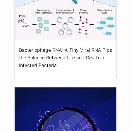
Bacteriophage RNA: A Tiny Viral RNA Tips
the Balance Between Life and Death in
Infected Bacteria