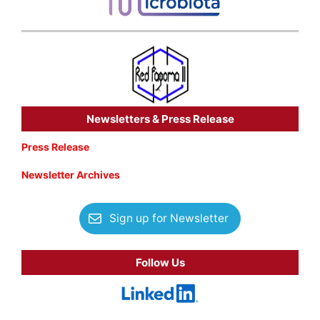
Newsletters & Press Release
Press Release
Newsletter Archives
Sign up for Newsletter
Follow Us