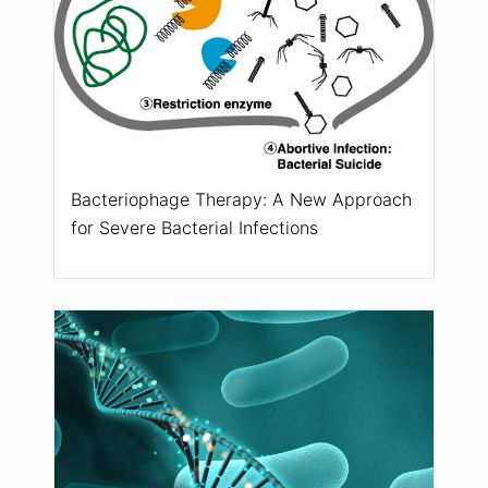
Bacteriophage Therapy: A New Approach
for Severe Bacterial Infections