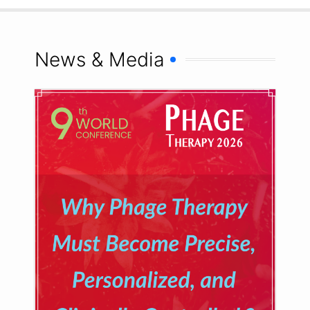
News & Media