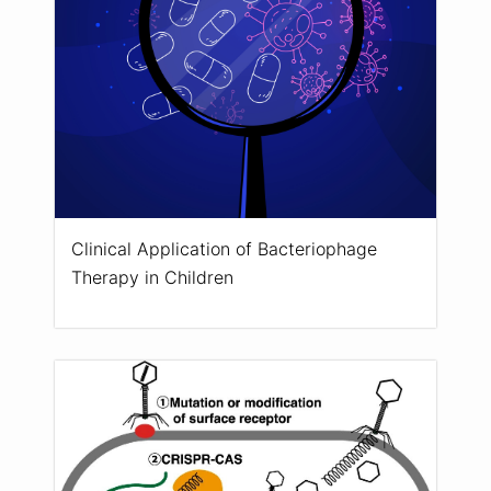
Clinical Application of Bacteriophage
Therapy in Children