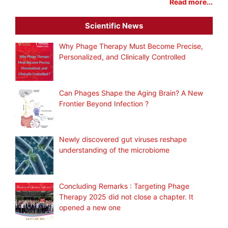
Read more...
Scientific News
Why Phage Therapy Must Become Precise,
Personalized, and Clinically Controlled
Can Phages Shape the Aging Brain? A New
Frontier Beyond Infection ?
Newly discovered gut viruses reshape
understanding of the microbiome
Concluding Remarks : Targeting Phage
Therapy 2025 did not close a chapter. It
opened a new one