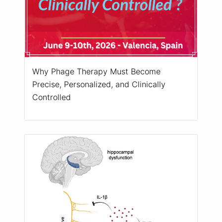
Why Phage Therapy Must Become
Precise, Personalized, and Clinically
Controlled