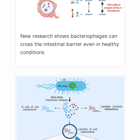
New research shows bacteriophages can
cross the intestinal barrier even in healthy
conditions