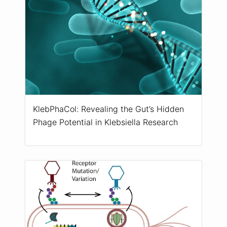
KlebPhaCol: Revealing the Gut’s Hidden
Phage Potential in Klebsiella Research