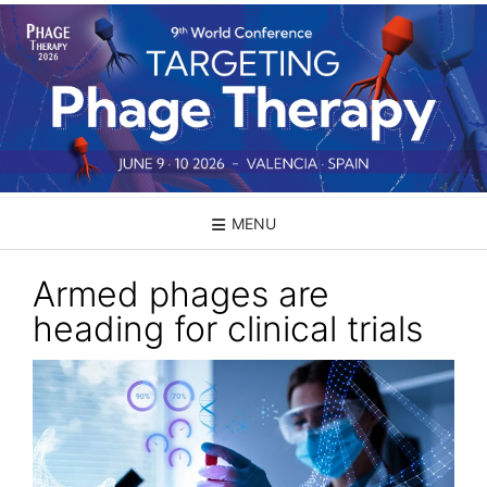
Skip
to
content
MENU
Armed phages are
heading for clinical trials