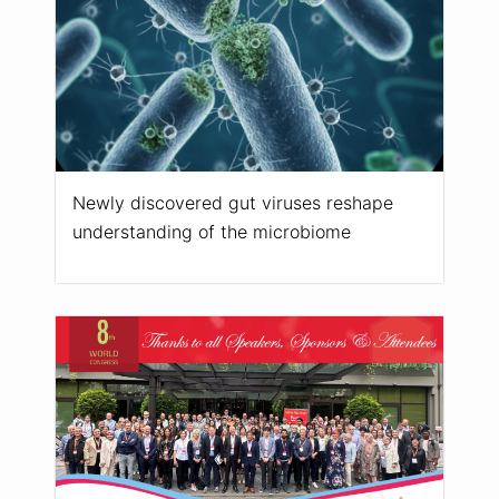
Newly discovered gut viruses reshape
understanding of the microbiome