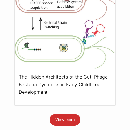
The Hidden Architects of the Gut: Phage-
Bacteria Dynamics in Early Childhood
Development
View more