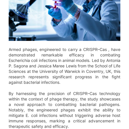
Armed phages, engineered to carry a CRISPR–Cas , have
demonstrated remarkable efficacy in combating
Escherichia coli infections in animal models. Led by Antonia
P. Sagona and Jessica Maree Lewis from the School of Life
Sciences at the University of Warwick in Coventry, UK, this
research represents significant progress in the fight
against bacterial infections.
By harnessing the precision of CRISPR–Cas technology
within the context of phage therapy, the study showcases
a novel approach to combatting bacterial pathogens.
Notably, the engineered phages exhibit the ability to
mitigate E. coli infections without triggering adverse host
immune responses, marking a critical advancement in
therapeutic safety and efficacy.