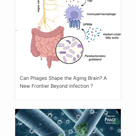
Can Phages Shape the Aging Brain? A
New Frontier Beyond Infection ?